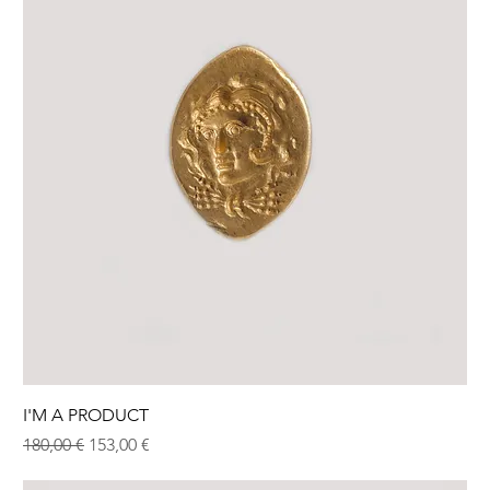
I'M A PRODUCT
Normaali hinta
Alehinta
180,00 €
153,00 €