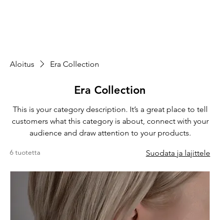
Aloitus
Era Collection
Era Collection
This is your category description. It’s a great place to tell
customers what this category is about, connect with your
audience and draw attention to your products.
6 tuotetta
Suodata ja lajittele