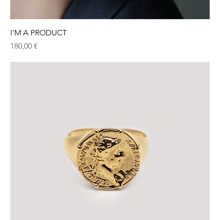
I'M A PRODUCT
Hinta
180,00 €