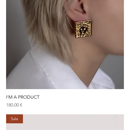
I'M A PRODUCT
Hinta
180,00 €
Sale