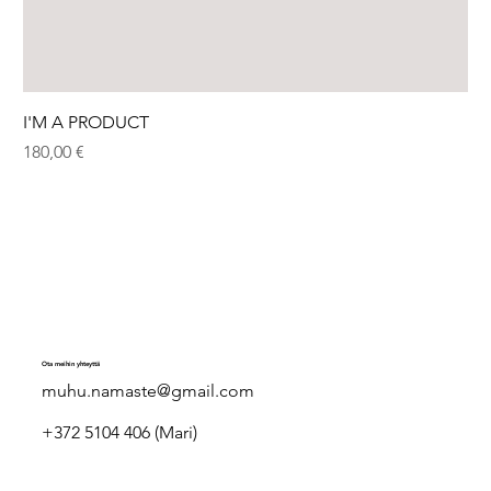
I'M A PRODUCT
Hinta
180,00 €
Ota meihin yhteyttä
muhu.namaste@gmail.com
+372 5104 406 (Mari)