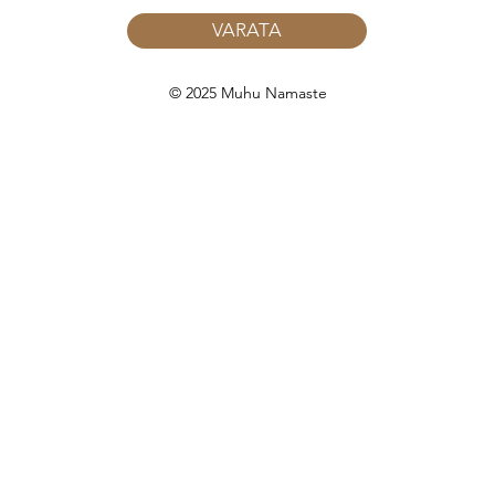
VARATA
© 2025 Muhu Namaste