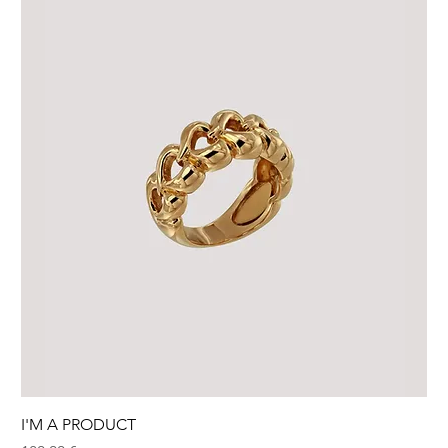
I'M A PRODUCT