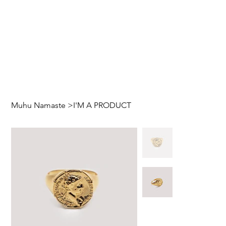
Muhu Namaste
>
I'M A PRODUCT