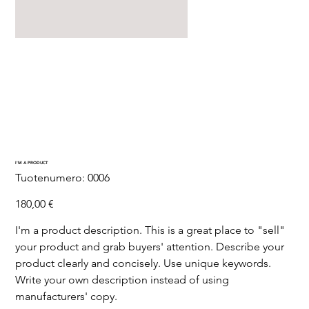
I'M A PRODUCT
SKU
Tuotenumero:
0006
0006
Hinta
180,00 €
I'm a product description. This is a great place to "sell"
your product and grab buyers' attention. Describe your
product clearly and concisely. Use unique keywords.
Write your own description instead of using
manufacturers' copy.