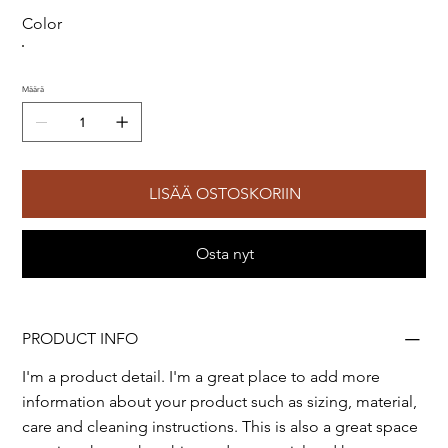
Color
Määrä
LISÄÄ OSTOSKORIIN
Osta nyt
PRODUCT INFO
I'm a product detail. I'm a great place to add more
information about your product such as sizing, material,
care and cleaning instructions. This is also a great space