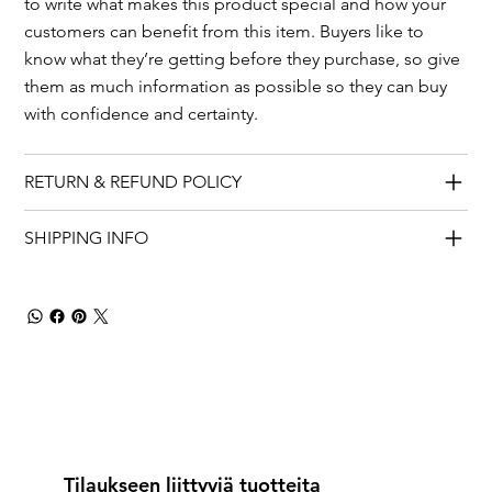
to write what makes this product special and how your
customers can benefit from this item. Buyers like to
know what they’re getting before they purchase, so give
them as much information as possible so they can buy
with confidence and certainty.
RETURN & REFUND POLICY
SHIPPING INFO
Tilaukseen liittyviä tuotteita