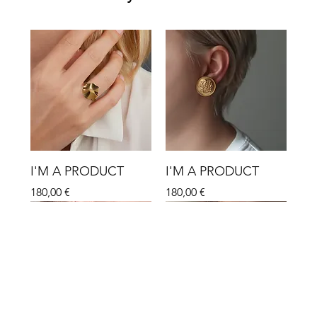
I'M A PRODUCT
I'M A PRODUCT
Hinta
Hinta
180,00 €
180,00 €
Sale
Sale
Sale