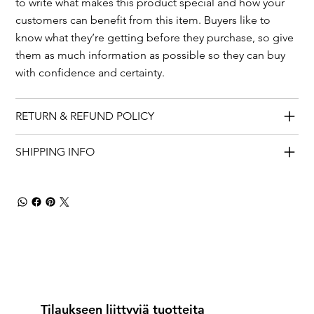
to write what makes this product special and how your
customers can benefit from this item. Buyers like to
know what they’re getting before they purchase, so give
them as much information as possible so they can buy
with confidence and certainty.
RETURN & REFUND POLICY
SHIPPING INFO
Tilaukseen liittyviä tuotteita