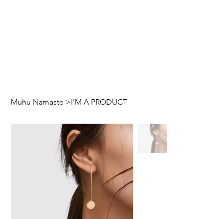
Muhu Namaste
>
I'M A PRODUCT