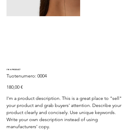
I'M A PRODUCT
SKU
Tuotenumero:
0004
0004
Hinta
180,00 €
I'm a product description. This is a great place to "sell"
your product and grab buyers' attention. Describe your
product clearly and concisely. Use unique keywords.
Write your own description instead of using
manufacturers' copy.