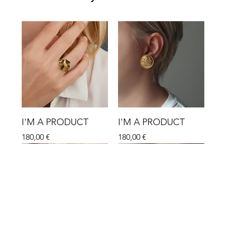
I'M A PRODUCT
I'M A PRODUCT
Hinta
Hinta
180,00 €
180,00 €
Sale
Sale
Sale