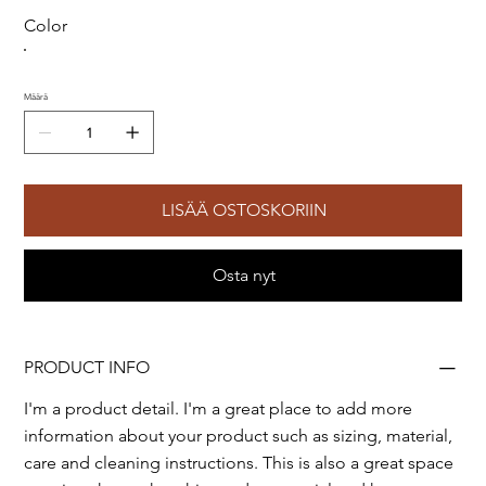
Color
Määrä
LISÄÄ OSTOSKORIIN
Osta nyt
PRODUCT INFO
I'm a product detail. I'm a great place to add more
information about your product such as sizing, material,
care and cleaning instructions. This is also a great space