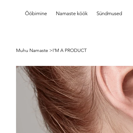
Ööbimine
Namaste köök
Sündmused
Muhu Namaste
>
I'M A PRODUCT