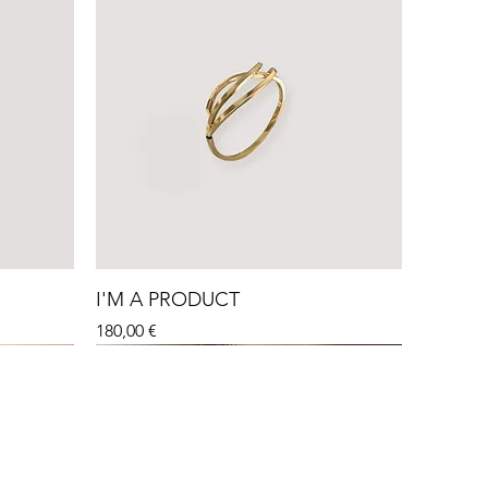
I'M A PRODUCT
Price
180,00 €