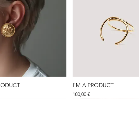
PRODUCT
I'M A PRODUCT
Price
180,00 €