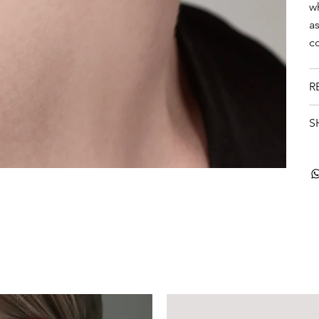
w
a
c
R
S