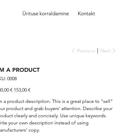
Ürituse korraldamine
Kontakt
Previous
Next
'M A PRODUCT
SKU
KU:
0008
0008
ginal
Sale
80,00 €
153,00 €
ce
price
m a product description. This is a great place to "sell"
our product and grab buyers' attention. Describe your
roduct clearly and concisely. Use unique keywords.
rite your own description instead of using
anufacturers' copy.