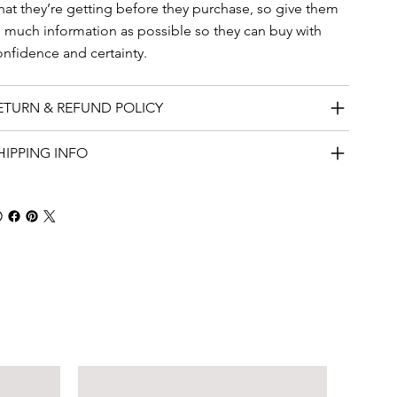
hat they’re getting before they purchase, so give them
s much information as possible so they can buy with
onfidence and certainty.
ETURN & REFUND POLICY
HIPPING INFO