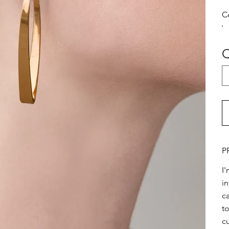
C
Q
P
I
i
ca
t
c