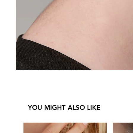
YOU MIGHT ALSO LIKE