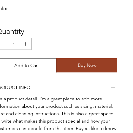
olor
uantity
Buy Now
Add to Cart
RODUCT INFO
'm a product detail. I'm a great place to add more
nformation about your product such as sizing, material,
re and cleaning instructions. This is also a great space
o write what makes this product special and how your
ustomers can benefit from this item. Buyers like to know