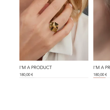
I'M A PRODUCT
I'M A 
Price
Price
180,00 €
180,00 €
Sale
Sale
Sale