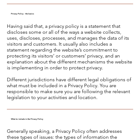
Privacy Policy - the basics
Having said that, a privacy policy is a statement that
discloses some or all of the ways a website collects,
uses, discloses, processes, and manages the data of its
visitors and customers. It usually also includes a
statement regarding the website’s commitment to
protecting its visitors’ or customers’ privacy, and an
explanation about the different mechanisms the website
is implementing in order to protect privacy.
Different jurisdictions have different legal obligations of
what must be included in a Privacy Policy. You are
responsible to make sure you are following the relevant
legislation to your activities and location.
What to include in the Privacy Policy
Generally speaking, a Privacy Policy often addresses
these types of issues: the types of information the