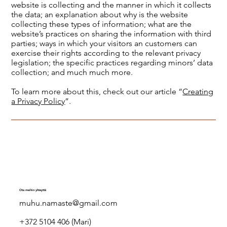
website is collecting and the manner in which it collects
the data; an explanation about why is the website
collecting these types of information; what are the
website’s practices on sharing the information with third
parties; ways in which your visitors an customers can
exercise their rights according to the relevant privacy
legislation; the specific practices regarding minors’ data
collection; and much much more.
To learn more about this, check out our article “
Creating
a Privacy Policy
”.
Ota meihin yhteyttä
muhu.namaste@gmail.com
+372 5104 406 (Mari)