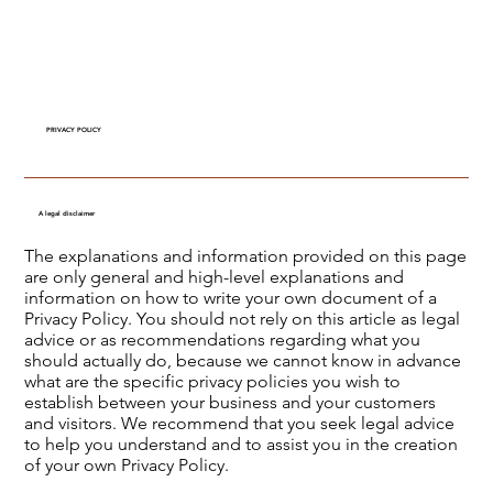
PRIVACY POLICY
A legal disclaimer
The explanations and information provided on this page
are only general and high-level explanations and
information on how to write your own document of a
Privacy Policy. You should not rely on this article as legal
advice or as recommendations regarding what you
should actually do, because we cannot know in advance
what are the specific privacy policies you wish to
establish between your business and your customers
and visitors. We recommend that you seek legal advice
to help you understand and to assist you in the creation
of your own Privacy Policy.