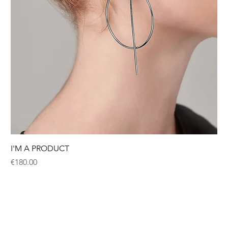
I'M A PRODUCT
Price
€180.00