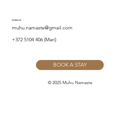
Contact Us
muhu.namaste@gmail.com
+372 5104 406 (Mari)
BOOK A STAY
© 2025 Muhu Namaste