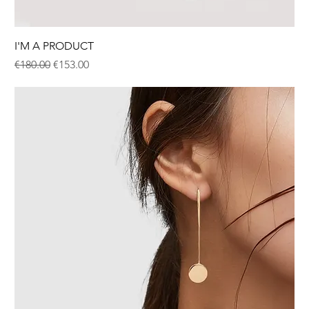
I'M A PRODUCT
Regular Price
Sale Price
€180.00
€153.00