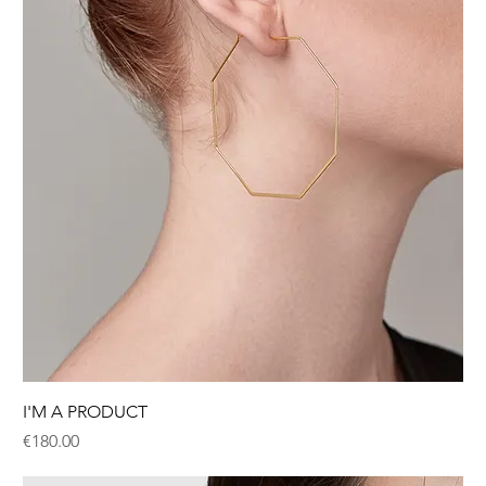
I'M A PRODUCT
Price
€180.00