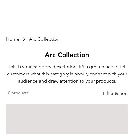
Home
Arc Collection
Arc Collection
This is your category description. It’s a great place to tell
customers what this category is about, connect with your
audience and draw attention to your products.
10 products
Filter & Sort