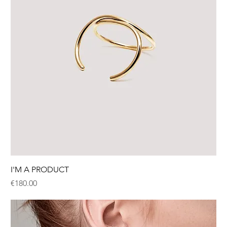
I'M A PRODUCT
Price
€180.00