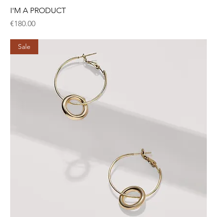
I'M A PRODUCT
Price
€180.00
Sale