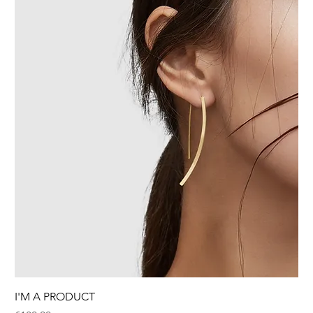
I'M A PRODUCT