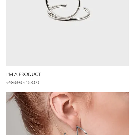
I'M A PRODUCT
Regular Price
Sale Price
€180.00
€153.00