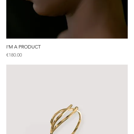
I'M A PRODUCT
Price
€180.00