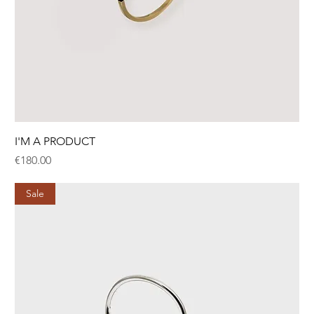
I'M A PRODUCT
Price
€180.00
Sale