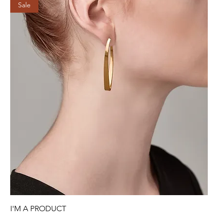
Sale
I'M A PRODUCT