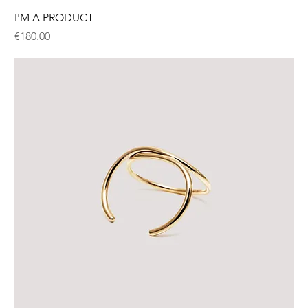
I'M A PRODUCT
Price
€180.00