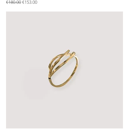
Regular Price
Sale Price
€180.00
€153.00