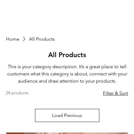
Home
All Products
All Products
This is your category description. It’s a great place to tell
customers what this category is about, connect with your
audience and draw attention to your products.
24 products
Filter & Sort
Load Previous