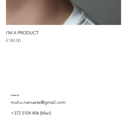
I'M A PRODUCT
Price
€180.00
Contact Us
muhu.namaste@gmail.com
+372 5104 406 (Mari)